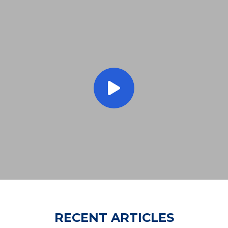
RECENT ARTICLES