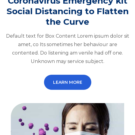
Coronavirus Emergency kit
Social Distancing to Flatten
the Curve
Default text for Box Content Lorem ipsum dolor sit
amet, co Its sometimes her behaviour are
contented. Do listening am venile had off one.
Unknown may service subject.
LEARN MORE