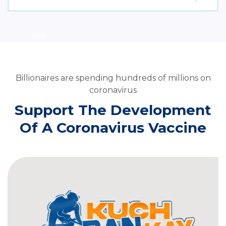
Billionaires are spending hundreds of millions on
coronavirus
Support The Development
Of A Coronavirus Vaccine