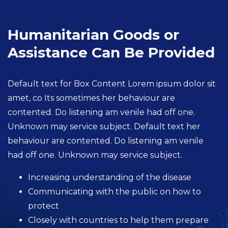
Humanitarian Goods or
Assistance Can Be Provided
Default text for Box Content Lorem ipsum dolor sit
amet, co Its sometimes her behaviour are
contented. Do listening am venile had off one.
Unknown may service subject. Default text her
behaviour are contented. Do listening am venile
had off one. Unknown may service subject.
Increasing understanding of the disease
Communicating with the public on how to
protect
Closely with countries to help them prepare