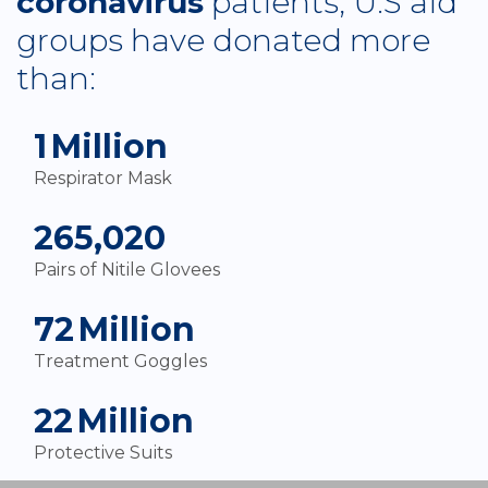
coronavirus
patients, U.S aid
groups have donated more
than:
2
Million
Respirator Mask
280,000
Pairs of Nitile Glovees
76
Million
Treatment Goggles
24
Million
Protective Suits