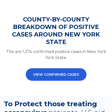
COUNTY-BY-COUNTY
BREAKDOWN OF POSITIVE
CASES AROUND NEW YORK
STATE
The are 1,374 confirmed positive cases in New York
York State.
VIEW CONFIRMED CASES
To Protect those treating