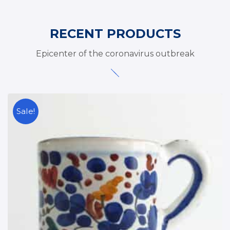
RECENT PRODUCTS
Epicenter of the coronavirus outbreak
Sale!