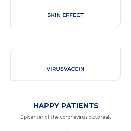
SKIN EFFECT
VIRUSVACCIN
HAPPY PATIENTS
Epicenter of the coronavirus outbreak