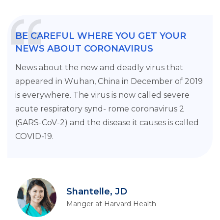
BE CAREFUL WHERE YOU GET YOUR
NEWS ABOUT CORONAVIRUS
News about the new and deadly virus that
appeared in Wuhan, China in December of 2019
is everywhere. The virus is now called severe
acute respiratory synd- rome coronavirus 2
(SARS-CoV-2) and the disease it causes is called
COVID-19.
Shantelle, JD
Manger at Harvard Health