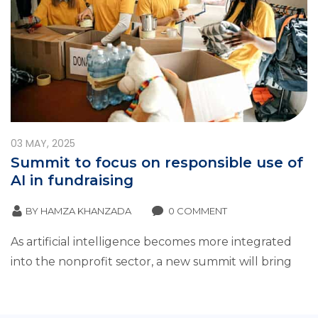
03
MAY, 2025
Summit to focus on responsible use of
AI in fundraising
BY
HAMZA KHANZADA
0 COMMENT
As artificial intelligence becomes more integrated
into the nonprofit sector, a new summit will bring