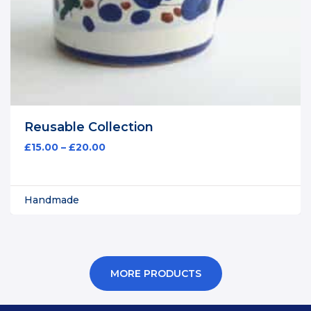
Reusable Collection
£
15.00
–
£
20.00
Handmade
MORE PRODUCTS