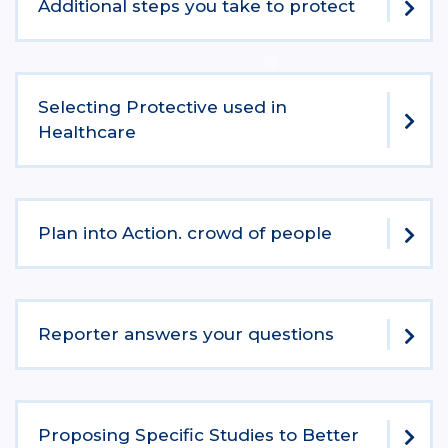
Additional steps you take to protect
Selecting Protective used in
Healthcare
Plan into Action. crowd of people
Reporter answers your questions
Proposing Specific Studies to Better