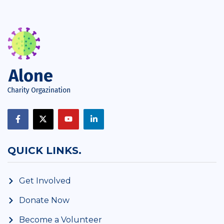
QUICK LINKS.
Get Involved
Donate Now
Become a Volunteer