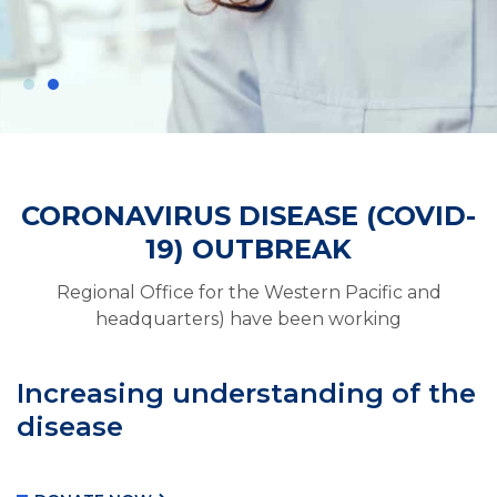
CORONAVIRUS DISEASE (COVID-
Need Help For
19) OUTBREAK
Coronavirus
Regional Office for the Western Pacific and
WHO urges governments to do more as
headquarters) have been working
virus infects more than 168,000 people and
has killed at least 6, 610 worldwide.
Increasing understanding of the
disease
DONATE VACCINES