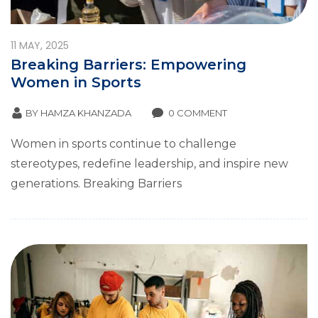
11
MAY, 2025
Breaking Barriers: Empowering
Women in Sports
BY
HAMZA KHANZADA
0 COMMENT
Women in sports continue to challenge
stereotypes, redefine leadership, and inspire new
generations. Breaking Barriers