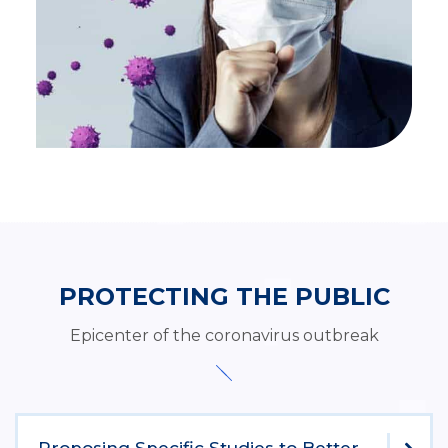
PROTECTING THE PUBLIC
Epicenter of the coronavirus outbreak