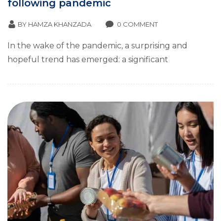
following pandemic
BY
HAMZA KHANZADA
0 COMMENT
In the wake of the pandemic, a surprising and
hopeful trend has emerged: a significant