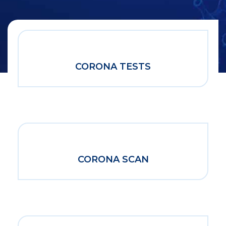
CORONA TESTS
CORONA SCAN