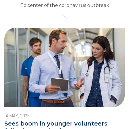
Epicenter of the coronavirus outbreak
14
MAY, 2025
Sees boom in younger volunteers