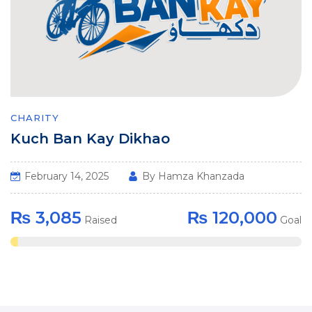
CHARITY
Kuch Ban Kay Dikhao
February 14, 2025
By Hamza Khanzada
₨ 3,085
₨ 120,000
Raised
Goal