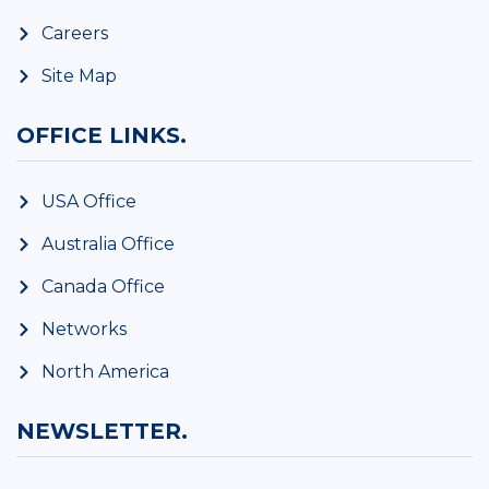
Careers
Site Map
OFFICE LINKS.
USA Office
Australia Office
Canada Office
Networks
North America
NEWSLETTER.