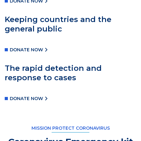
DONATE NOW
Keeping countries and the
general public
DONATE NOW
The rapid detection and
response to cases
DONATE NOW
MISSION PROTECT CORONAVIRUS