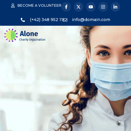
BECOME A VOLUNTEER
(+42) 348 952 11
info@domain.com