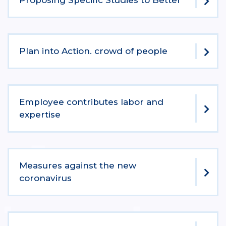
Proposing Specific Studies to Better
Plan into Action. crowd of people
Employee contributes labor and
expertise
Measures against the new
coronavirus