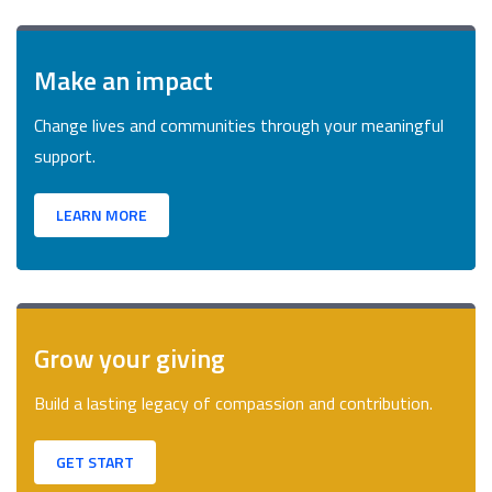
Make an impact
Change lives and communities through your meaningful
support.
LEARN MORE
Grow your giving
Build a lasting legacy of compassion and contribution.
GET START