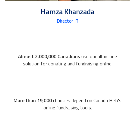
Hamza Khanzada
Director IT
Almost 2,000,000 Canadians
use our all-in-one
solution for donating and fundraising online.
More than 19,000
charities depend on Canada Help's
online fundraising tools.