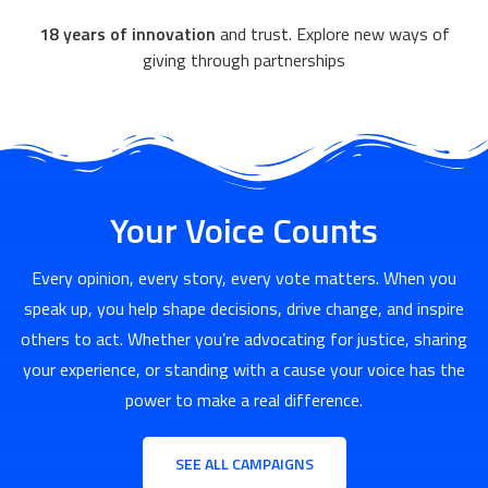
18 years of innovation
and trust. Explore new ways of
giving through partnerships
Your Voice Counts
Every opinion, every story, every vote matters. When you
speak up, you help shape decisions, drive change, and inspire
others to act. Whether you’re advocating for justice, sharing
your experience, or standing with a cause your voice has the
power to make a real difference.
SEE ALL CAMPAIGNS