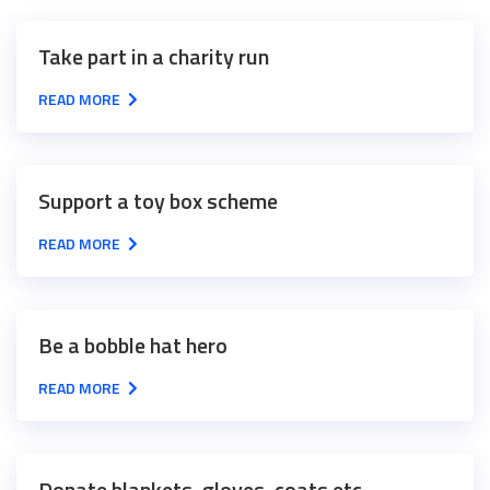
Take part in a charity run
READ MORE
Support a toy box scheme
READ MORE
Be a bobble hat hero
READ MORE
Donate blankets, gloves, coats etc.