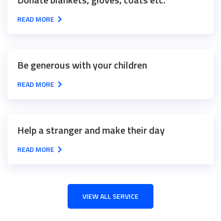
READ MORE
Be generous with your children
READ MORE
Help a stranger and make their day
READ MORE
VIEW ALL SERVICE