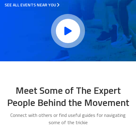
SEE ALL EVENTS NEAR YOU
Meet Some of The Expert
People Behind the Movement
Connect with others or find useful guides for navigating
some of the trickie