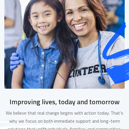
Improving lives, today and tomorrow
We believe that real change begins with action today. That’s
why we focus on both immediate support and long-term
solutions that uplift individuals, families, and communities.