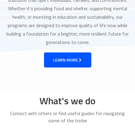
Whether it’s providing food and shelter, supporting mental
health, or investing in education and sustainability, our
programs are designed to improve quality of life now while
building a foundation for a brighter, more resilient future for
generations to come.
LEARN MORE
What's we do
Connect with others or find useful guides for navigating
some of the trickie