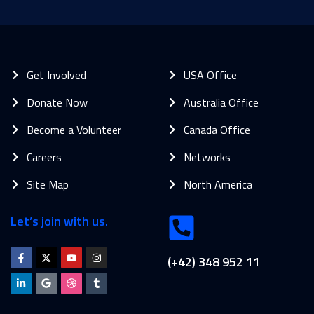
Get Involved
USA Office
Donate Now
Australia Office
Become a Volunteer
Canada Office
Careers
Networks
Site Map
North America
Let’s join with us.
(+42) 348 952 11