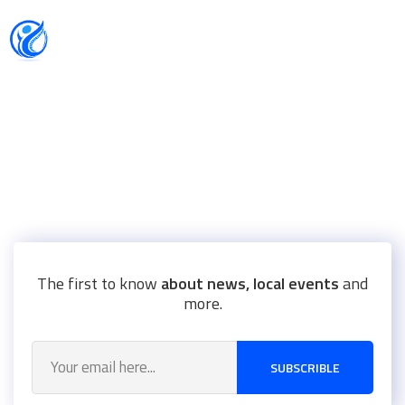
CAUSES WE SUPPORT
Health Infectious Diseases
Accelerate access to new therapies, and providing
The first to know
about news, local events
and
more.
SUBSCRIBLE