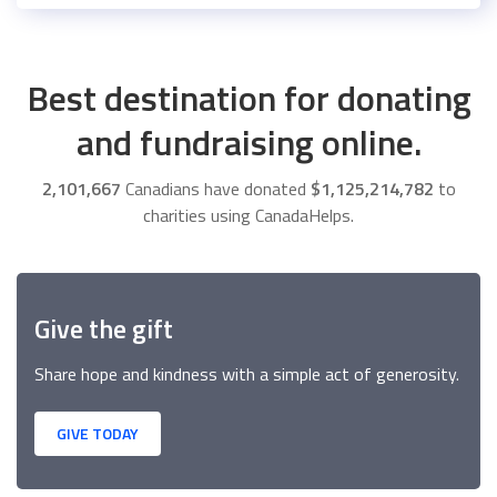
Best destination for donating
and fundraising online.
2,101,667
Canadians have donated
$1,125,214,782
to
charities using CanadaHelps.
Give the gift
Share hope and kindness with a simple act of generosity.
GIVE TODAY