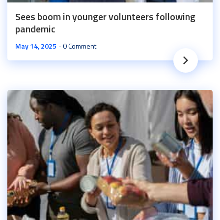
Sees boom in younger volunteers following
pandemic
May 14, 2025
0 Comment