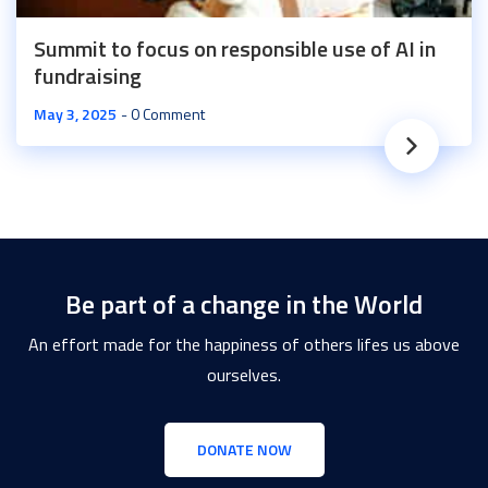
Summit to focus on responsible use of AI in
fundraising
May 3, 2025
0 Comment
Be part of a change in the World
An effort made for the happiness of others lifes us above
ourselves.
DONATE NOW