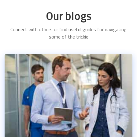
Our blogs
Connect with others or find useful guides for navigating
some of the trickie