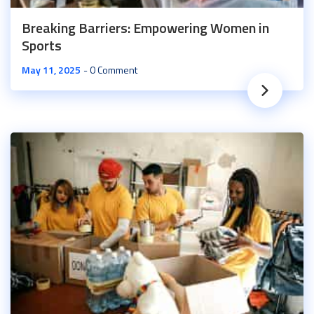
Breaking Barriers: Empowering Women in
Sports
May 11, 2025
0 Comment