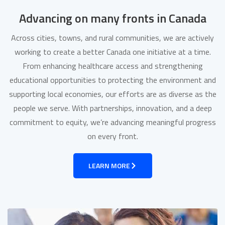
Advancing on many fronts in Canada
Across cities, towns, and rural communities, we are actively
working to create a better Canada one initiative at a time.
From enhancing healthcare access and strengthening
educational opportunities to protecting the environment and
supporting local economies, our efforts are as diverse as the
people we serve. With partnerships, innovation, and a deep
commitment to equity, we’re advancing meaningful progress
on every front.
LEARN MORE