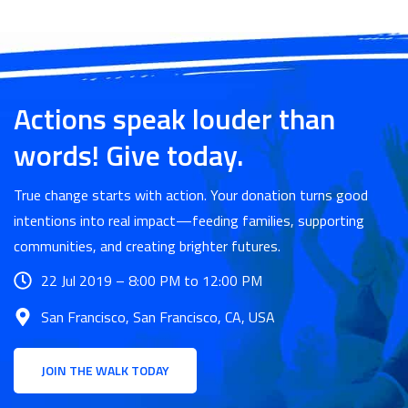
Actions speak louder than
words! Give today.
True change starts with action. Your donation turns good
intentions into real impact—feeding families, supporting
communities, and creating brighter futures.
22 Jul 2019 – 8:00 PM to 12:00 PM
San Francisco, San Francisco, CA, USA
JOIN THE WALK TODAY