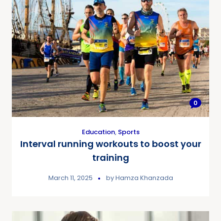
0
Education
,
Sports
Interval running workouts to boost your
training
March 11, 2025
by
Hamza Khanzada