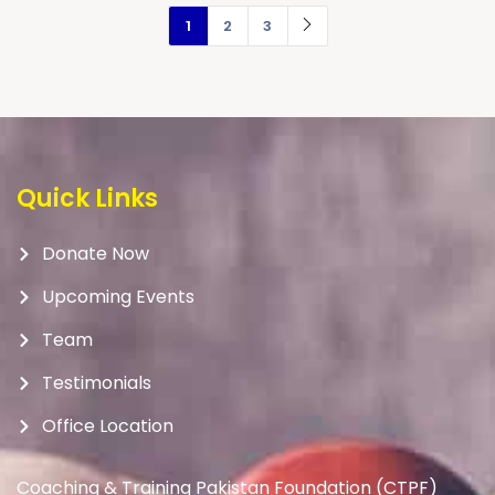
1
2
3
Quick Links
Donate Now
Upcoming Events
Team
Testimonials
Office Location
Coaching & Training Pakistan Foundation (CTPF)