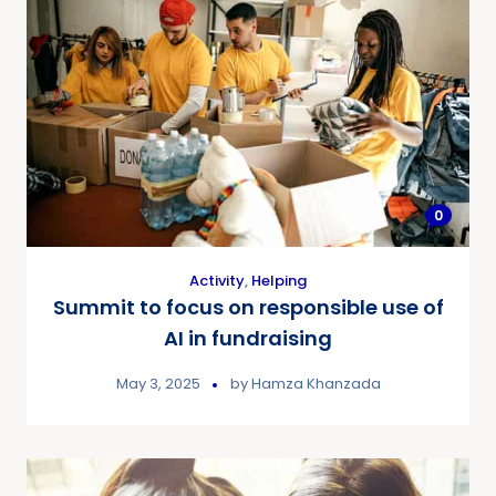
0
Activity
,
Helping
Summit to focus on responsible use of
AI in fundraising
May 3, 2025
by
Hamza Khanzada