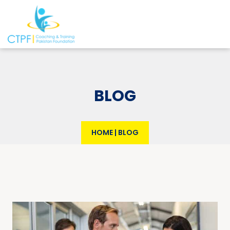
BLOG
HOME
|
BLOG