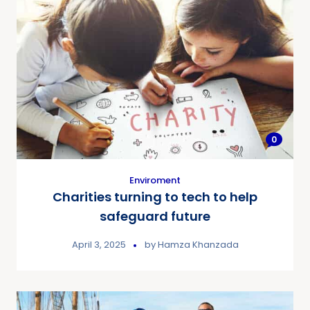
0
Enviroment
Charities turning to tech to help
safeguard future
April 3, 2025
by
Hamza Khanzada