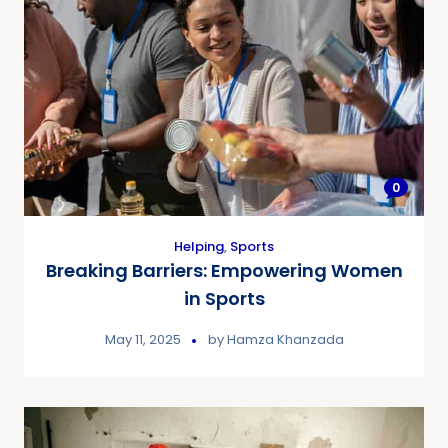
0
Helping
,
Sports
Breaking Barriers: Empowering Women
in Sports
May 11, 2025
by
Hamza Khanzada