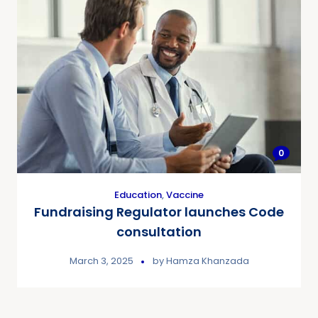
0
Education
,
Vaccine
Fundraising Regulator launches Code
consultation
March 3, 2025
by
Hamza Khanzada