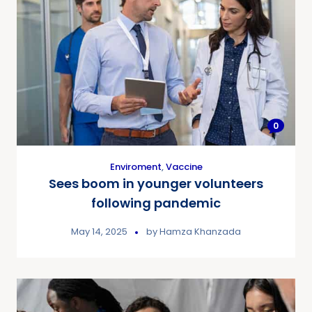
0
Enviroment
,
Vaccine
Sees boom in younger volunteers
following pandemic
May 14, 2025
by
Hamza Khanzada