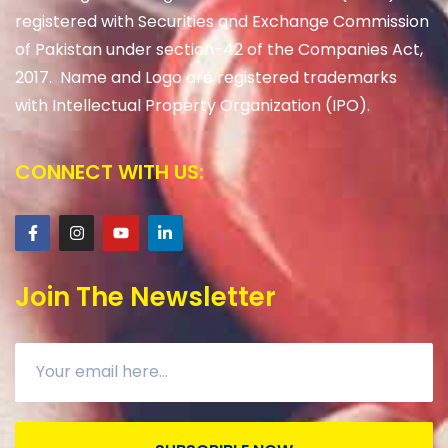
registered with Securities and Exchange Commission
of Pakistan under section-42 of the Companies Act,
2017. Name and Logo are registered trademarks
with Intellectual Property Organization (IPO).
CONNECT WITH US:
Join The Newsletter