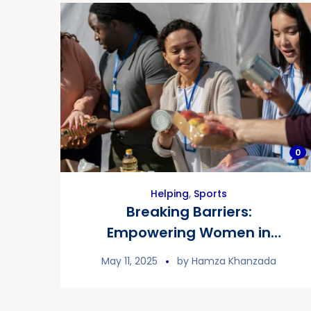
0
Helping
,
Sports
Breaking Barriers:
Empowering Women in
Sports
May 11, 2025
by
Hamza Khanzada