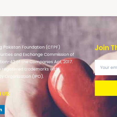
Join T
g Pakistan Foundation (CTPF)
curities and Exchange Commission of
tion-42 of the Companies Act, 2017.
 registered trademarks with
ty Organization (IPO).
 US: