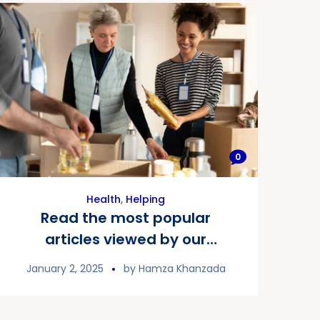
0
Health
,
Helping
Read the most popular
articles viewed by our
readers
January 2, 2025
by
Hamza Khanzada