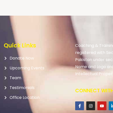
Quick Links
Coaching & Trainin
registered with Se
Donate Now
Pakistan under sec
Name and Logo are
Upcoming Events
Intellectual Proper
Team
Testimonials
CONNECT WITH
Office Location