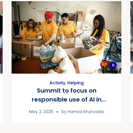
0
Activity
,
Helping
Summit to focus on
responsible use of AI in
fundraising
May 3, 2025
by
Hamza Khanzada