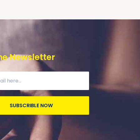
he Newsletter
SUBSCRIBLE NOW