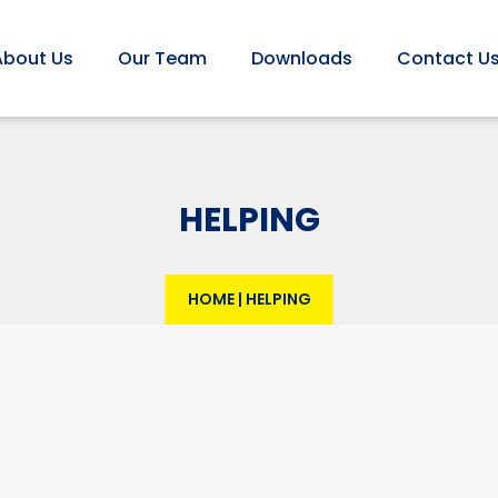
About Us
Our Team
Downloads
Contact U
HELPING
HOME
|
HELPING