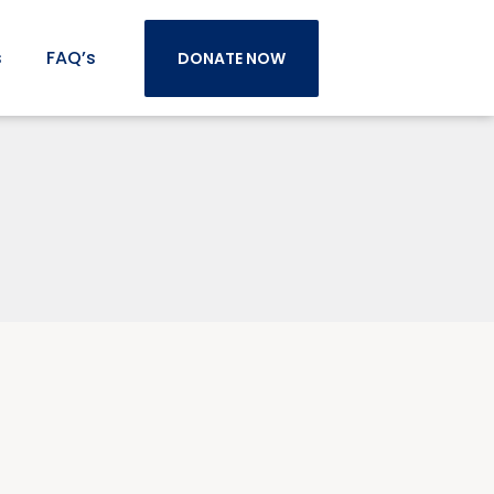
s
FAQ’s
DONATE NOW