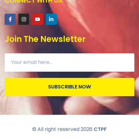
CONNECT WITH US:
Join The Newsletter
SUBSCRIBLE NOW
© All right reserved
2026
CTPF