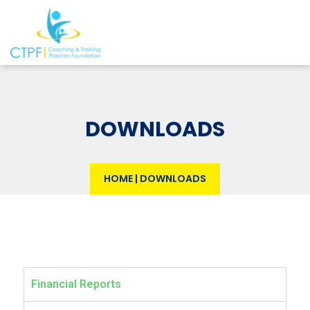
DOWNLOADS
HOME
|
DOWNLOADS
Financial Reports