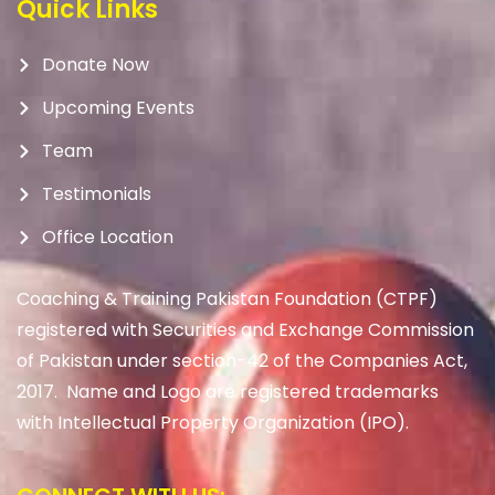
Quick Links
Donate Now
Upcoming Events
Team
Testimonials
Office Location
Coaching & Training Pakistan Foundation (CTPF)
registered with Securities and Exchange Commission
of Pakistan under section-42 of the Companies Act,
2017. Name and Logo are registered trademarks
with Intellectual Property Organization (IPO).