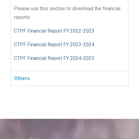
Please use this section to download the financial
reports
CTPF Financial Report FY 2022-2023
CTPF Financial Report FY 2023-2024
CTPF Financial Report FY 2024-2025
Others