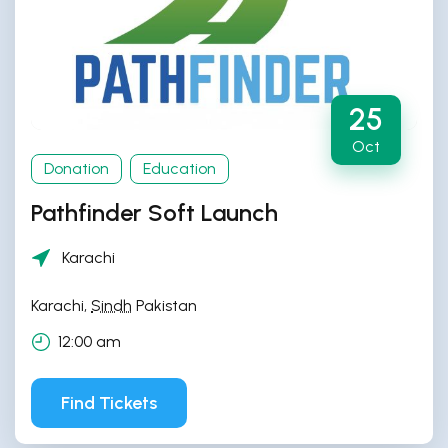
25
Oct
Donation
Education
Pathfinder Soft Launch
Karachi
Karachi
,
Sindh
Pakistan
12:00 am
Find Tickets