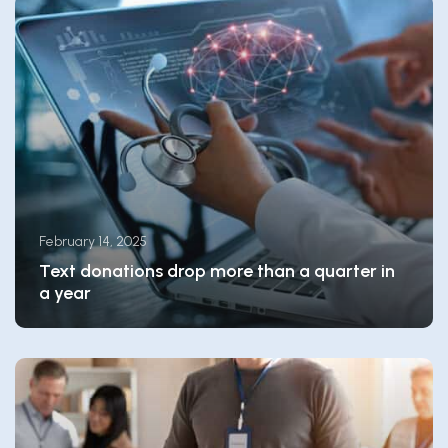
February 14, 2025
Text donations drop more than a quarter in
a year