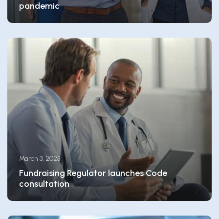
pandemic
March 3, 2025
Fundraising Regulator launches Code
consultation