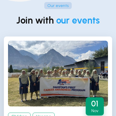
Our events
Join with
our events
01
Nov