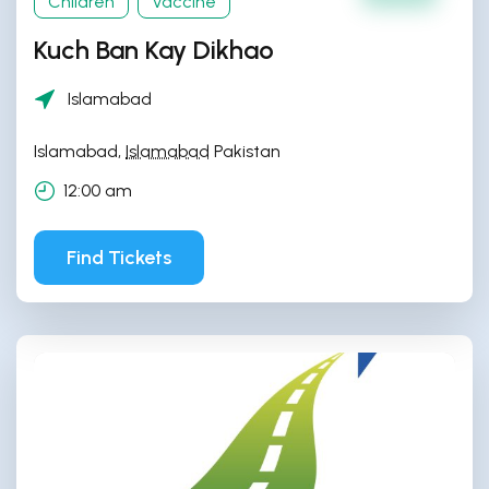
Children
Vaccine
Kuch Ban Kay Dikhao
Islamabad
Islamabad
,
Islamabad
Pakistan
12:00 am
Find Tickets