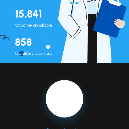
15,962
Vaccine available
864
Qualified doctors