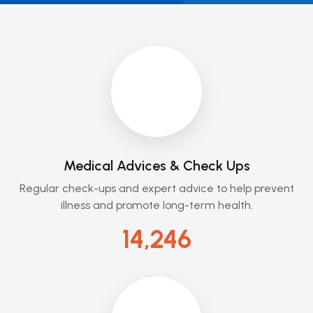
Medical Advices & Check Ups
Regular check-ups and expert advice to help prevent
illness and promote long-term health.
14,246