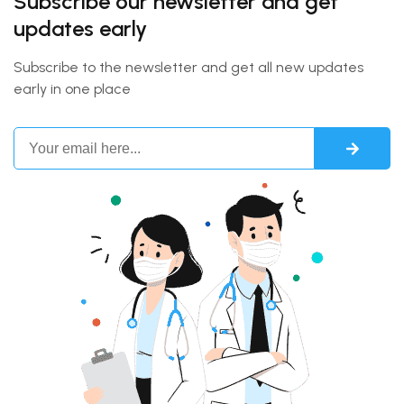
Subscribe our newsletter and get
updates early
Subscribe to the newsletter and get all new updates
early in one place