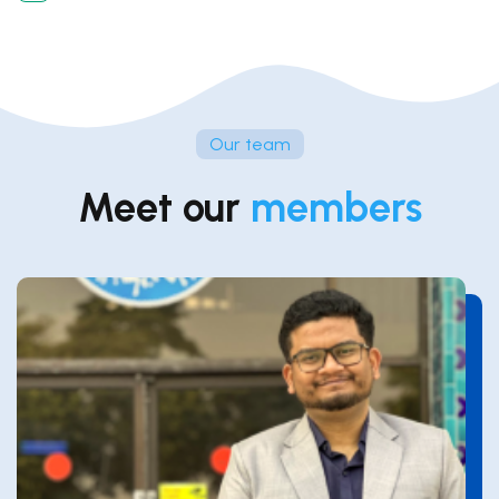
Our team
Meet our
members