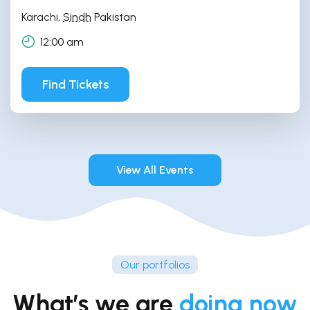
Karachi
,
Sindh
Pakistan
12:00 am
Find Tickets
View All Events
Our portfolios
What’s we are
doing now