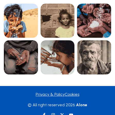
Privacy & Policy
Cookies
© All right reserved
2026
Alone