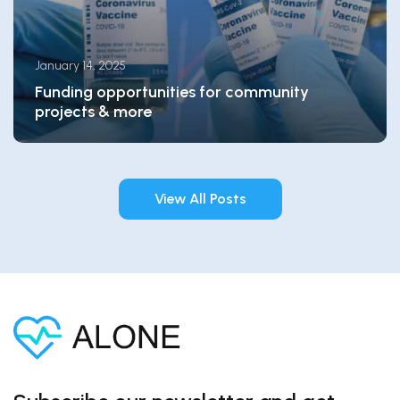
January 14, 2025
Funding opportunities for community
projects & more
View All Posts