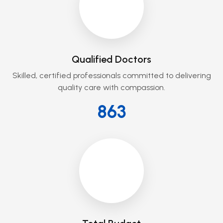
Qualified Doctors
Skilled, certified professionals committed to delivering
quality care with compassion.
864