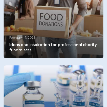
February 14, 2025
Ideas and inspiration for professional charity
fundraisers