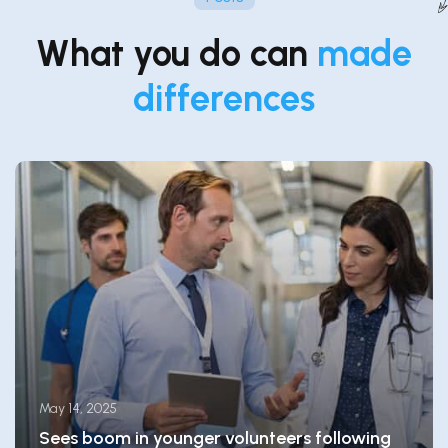
What you do can
made
differences
May 14, 2025
Sees boom in younger volunteers following