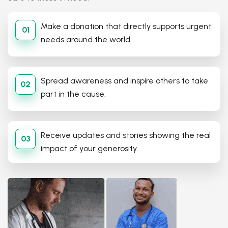
Make a donation that directly supports urgent
01
needs around the world.
Spread awareness and inspire others to take
02
part in the cause.
Receive updates and stories showing the real
03
impact of your generosity.