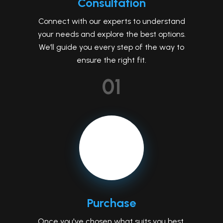
Consultation
Connect with our experts to understand
your needs and explore the best options.
We’ll guide you every step of the way to
ensure the right fit.
01
Purchase
Once you've chosen what suits you best,