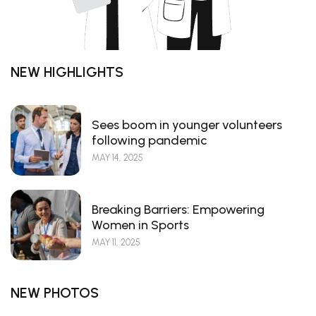
NEW HIGHLIGHTS
Sees boom in younger volunteers
following pandemic
MAY 14, 2025
Breaking Barriers: Empowering
Women in Sports
MAY 11, 2025
NEW PHOTOS