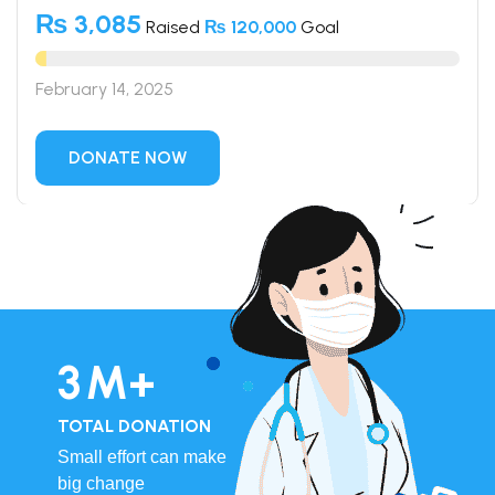
₨ 3,085
Raised
₨ 120,000
Goal
February 14, 2025
DONATE NOW
4
M+
TOTAL DONATION
Small effort can make
big change