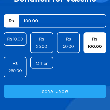
₨
₨ 10.00
₨
₨
₨
25.00
50.00
100.00
₨
Other
250.00
DONATE NOW