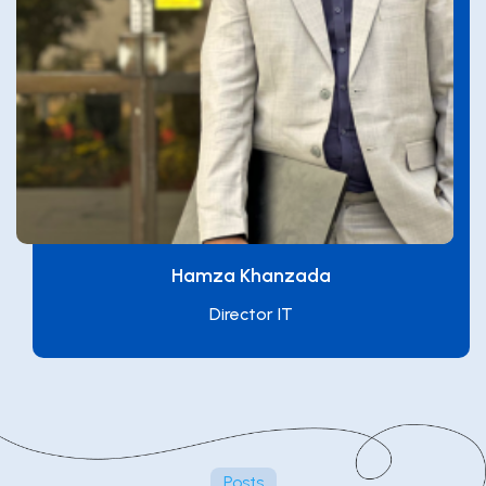
Hamza Khanzada
Director IT
Posts