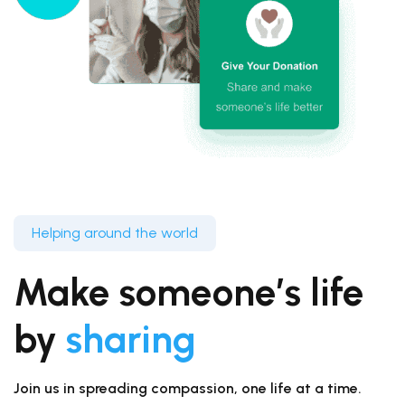
Helping around the world
Make someone’s life
by
sharing
Join us in spreading compassion, one life at a time.