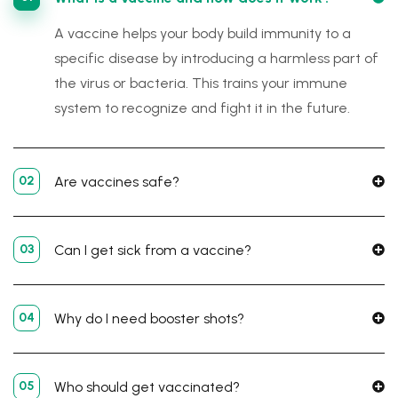
A vaccine helps your body build immunity to a
specific disease by introducing a harmless part of
the virus or bacteria. This trains your immune
system to recognize and fight it in the future.
02
Are vaccines safe?
03
Can I get sick from a vaccine?
04
Why do I need booster shots?
05
Who should get vaccinated?