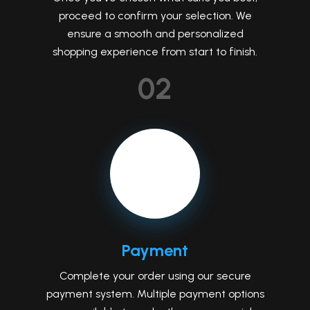
proceed to confirm your selection. We
ensure a smooth and personalized
shopping experience from start to finish.
02
Payment
Complete your order using our secure
payment system. Multiple payment options