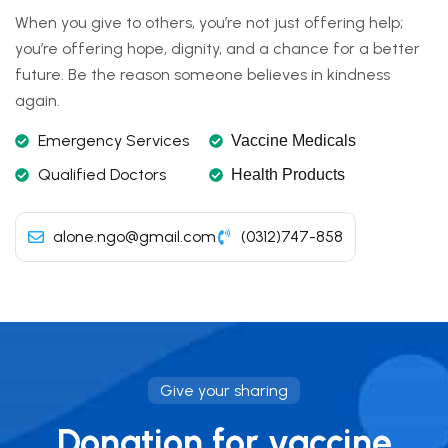
When you give to others, you’re not just offering help;
you’re offering hope, dignity, and a chance for a better
future. Be the reason someone believes in kindness
again.
Emergency Services
Vaccine Medicals
Qualified Doctors
Health Products
alone.ngo@gmail.com
(0312)747-858
Give your sharing
Donation for vaccine