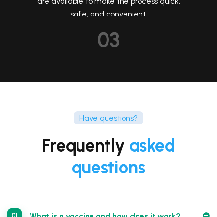
are available to make the process quick,
safe, and convenient.
03
Have questions?
Frequently
asked
questions
01
What is a vaccine and how does it work?