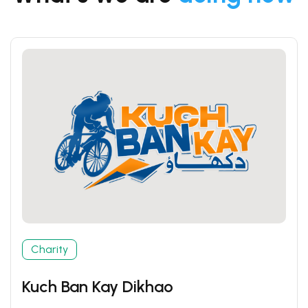
Charity
Kuch Ban Kay Dikhao