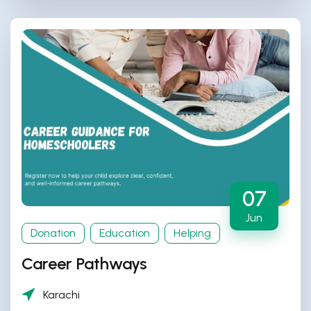
07
Jun
Donation
Education
Helping
Career Pathways
Karachi