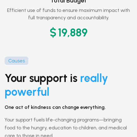
Total Budget
Efficient use of funds to ensure maximum impact with
full transparency and accountability.
$
20,050
Causes
Your support is
really
powerful
One act of kindness can change everything.
Your support fuels life-changing programs—bringing
food to the hungry, education to children, and medical
care to those in need.