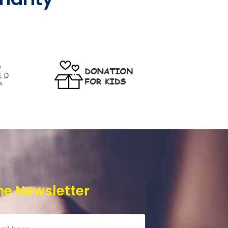
he Newsletter