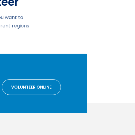
teer
ou want to
erent regions
VOLUNTEER ONLINE