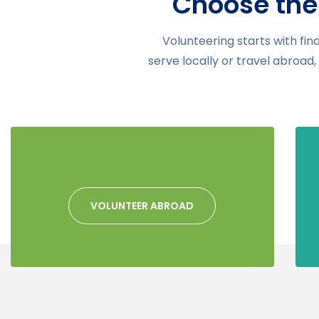
Choose the
Volunteering starts with fin
serve locally or travel abroad
VOLUNTEER ABROAD