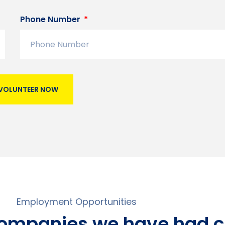
Phone Number
VOLUNTEER NOW
Employment Opportunities
companies we have had c