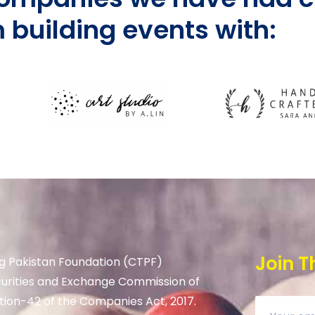
 building events with:
Join T
g Pakistan Foundation (CTPF)
curities and Exchange Commission of
tion-42 of the Companies Act, 2017.