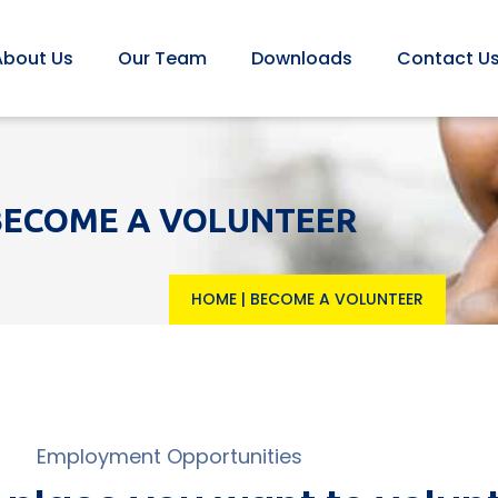
About Us
Our Team
Downloads
Contact U
BECOME A VOLUNTEER
HOME
|
BECOME A VOLUNTEER
Employment Opportunities