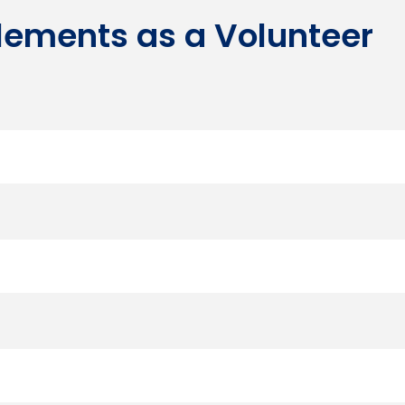
tlements as a Volunteer