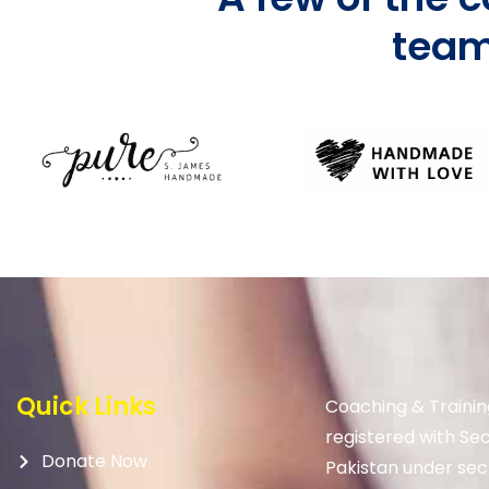
team
Quick Links
Coaching & Trainin
registered with Se
Donate Now
Pakistan under sec