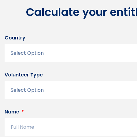
Calculate your enti
Country
Volunteer Type
Name