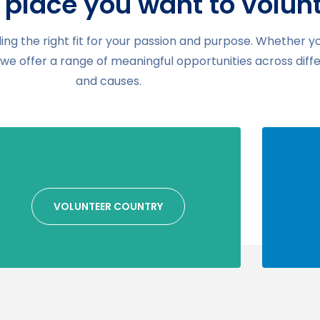
 place you want to volun
ding the right fit for your passion and purpose. Whether y
, we offer a range of meaningful opportunities across diff
and causes.
VOLUNTEER COUNTRY