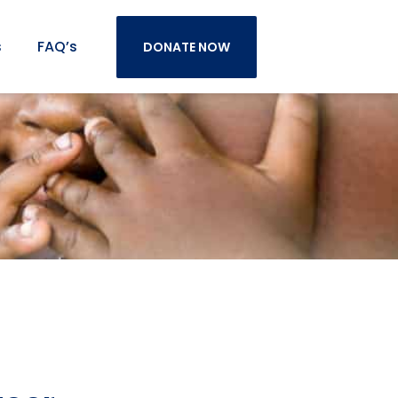
s
FAQ’s
DONATE NOW