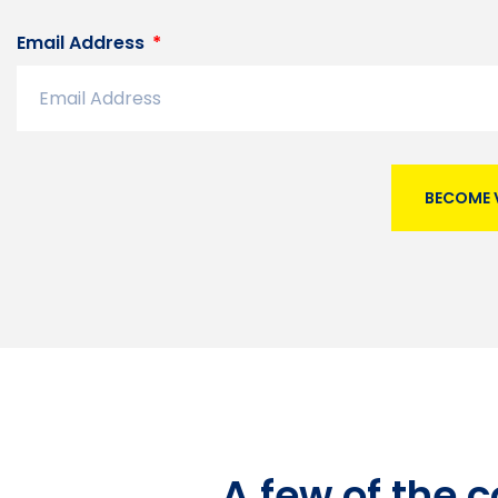
Email Address
BECOME 
A few of the 