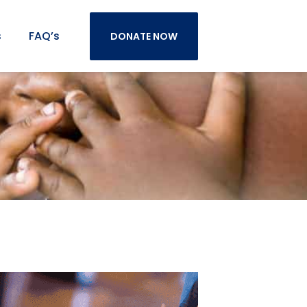
s
FAQ’s
DONATE NOW