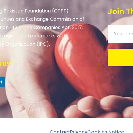
Join T
g Pakistan Foundation (CTPF)
curities and Exchange Commission of
tion-42 of the Companies Act, 2017.
 registered trademarks with
ty Organization (IPO).
 US:
Contact
Privacy
Cookies Notice