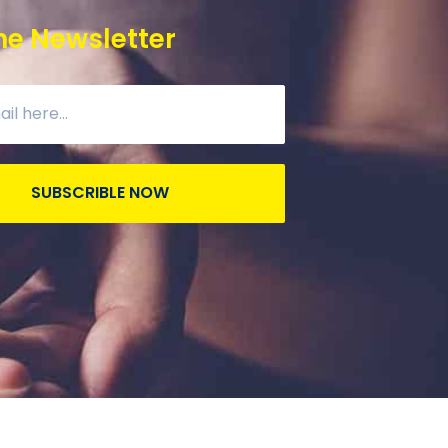
he Newsletter
SUBSCRIBLE NOW