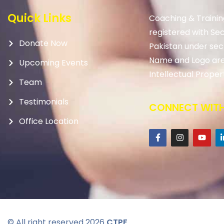
Quick Links
Coaching & Trainin
registered with Se
Donate Now
Pakistan under sec
Name and Logo are
Upcoming Events
Intellectual Proper
Team
Testimonials
CONNECT WITH
Office Location
© All right reserved
2026
CTPF