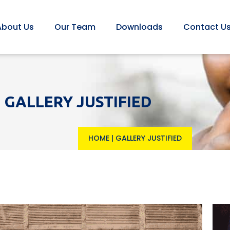
About Us
Our Team
Downloads
Contact U
GALLERY JUSTIFIED
HOME
|
GALLERY JUSTIFIED