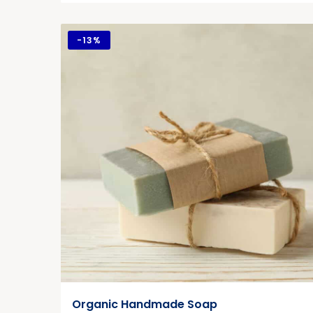
-
13%
Organic Handmade Soap