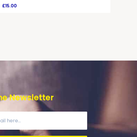
£
15.00
he Newsletter