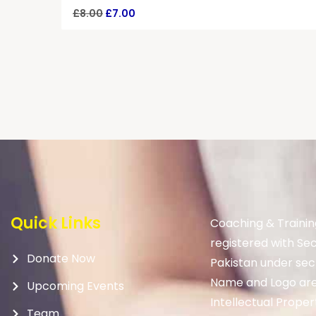
£
8.00
£
7.00
Quick Links
Coaching & Trainin
registered with Se
Donate Now
Pakistan under sec
Name and Logo are
Upcoming Events
Intellectual Proper
Team