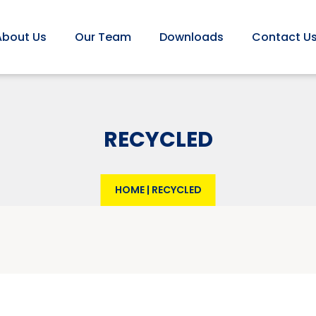
About Us
Our Team
Downloads
Contact U
RECYCLED
HOME
|
RECYCLED