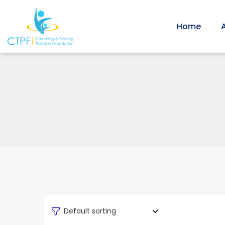
Home
Default sorting