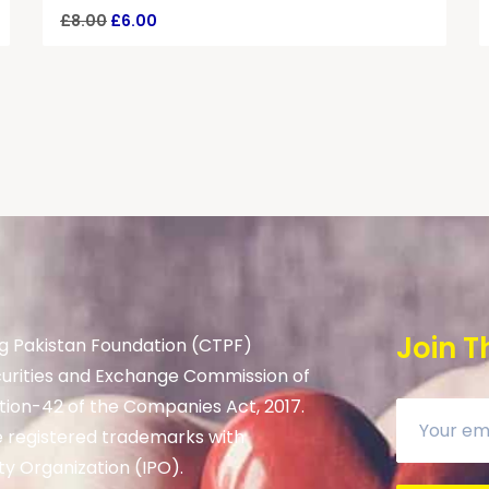
£
8.00
£
6.00
Join T
g Pakistan Foundation (CTPF)
curities and Exchange Commission of
tion-42 of the Companies Act, 2017.
 registered trademarks with
ty Organization (IPO).