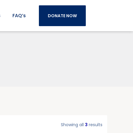
s
FAQ’s
DONATE NOW
Showing all
3
results