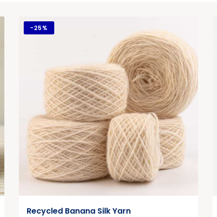
-
25%
Recycled Banana Silk Yarn