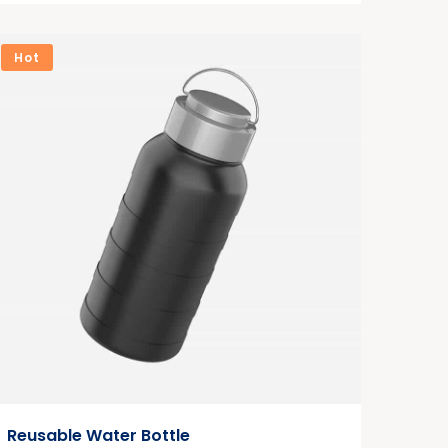
Hot
Reusable Water Bottle