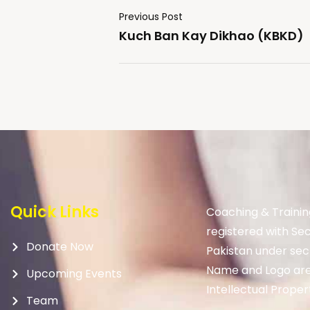
Previous Post
Kuch Ban Kay Dikhao (KBKD)
Quick Links
Coaching & Trainin
registered with Se
Donate Now
Pakistan under sec
Name and Logo are
Upcoming Events
Intellectual Proper
Team