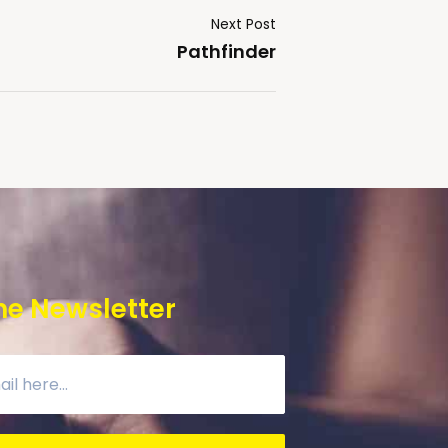
Next Post
Pathfinder
he Newsletter