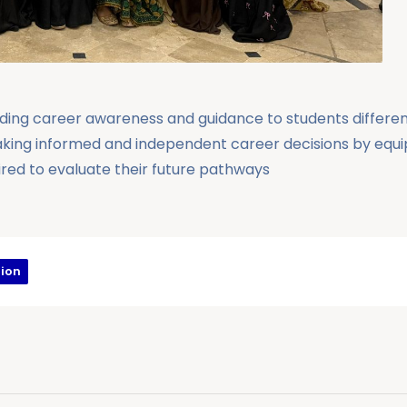
viding career awareness and guidance to students different
aking informed and independent career decisions by equ
uired to evaluate their future pathways
ion