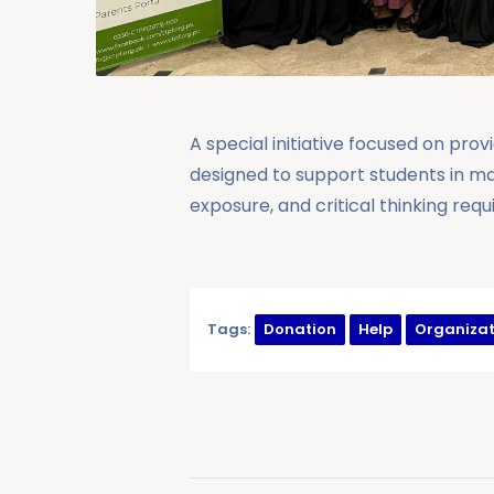
A special initiative focused on pro
designed to support students in m
exposure, and critical thinking req
Tags:
Donation
Help
Organizat