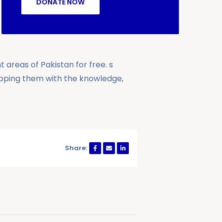
DONATE NOW
 areas of Pakistan for free. s
ipping them with the knowledge,
Share: