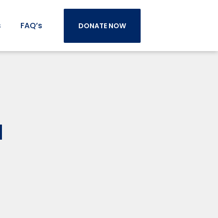
s
FAQ’s
DONATE NOW
d