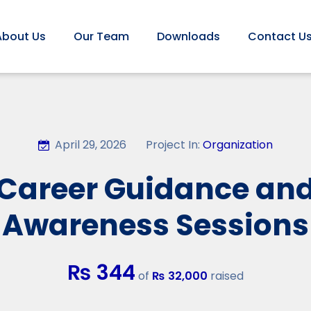
About Us
Our Team
Downloads
Contact U
April 29, 2026
Project In:
Organization
Career Guidance an
Awareness Sessions
₨ 344
of
₨ 32,000
raised