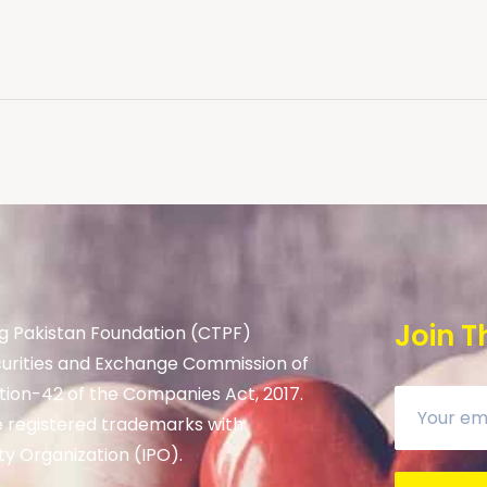
Join T
g Pakistan Foundation (CTPF)
curities and Exchange Commission of
tion-42 of the Companies Act, 2017.
 registered trademarks with
ty Organization (IPO).