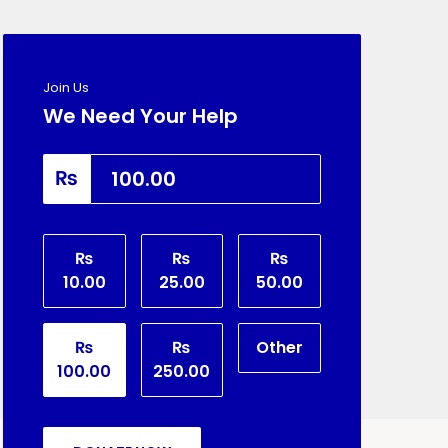
Join Us
We Need Your Help
₨
₨
₨
₨
10.00
25.00
50.00
₨
₨
Other
100.00
250.00