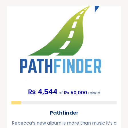
₨ 4,544
₨ 50,000
of
raised
Pathfinder
Rebecca’s new album is more than music it’s a