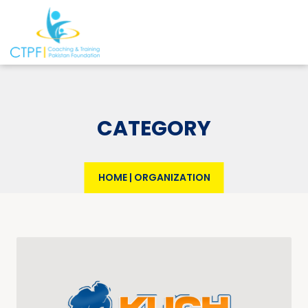
CATEGORY
HOME
|
ORGANIZATION