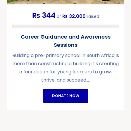
₨ 344
₨ 32,000
of
raised
Career Guidance and Awareness
Sessions
Building a pre-primary school in South Africa is
more than constructing a building it’s creating
a foundation for young learners to grow,
thrive, and succeed.…
DONATE NOW