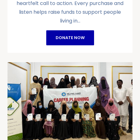
heartfelt call to action. Every purchase and
listen helps raise funds to support people
living in…
DONATE NOW