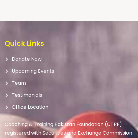
Quick Links
Donate Now
Upcoming Events
Team
Testimonials
Office Location
Coaching & Training Pakistan Foundation (CTPF)
registered with Securities and Exchange Commission