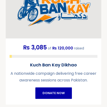
₨ 3,085
₨ 120,000
of
raised
Kuch Ban Kay Dikhao
A nationwide campaign delivering free career
awareness sessions across Pakistan.
DONATE NOW