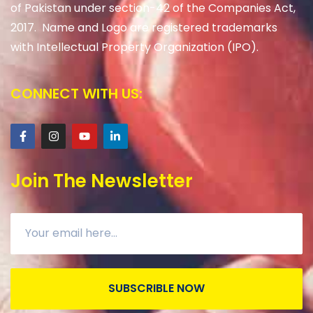
of Pakistan under section-42 of the Companies Act,
2017. Name and Logo are registered trademarks
with Intellectual Property Organization (IPO).
CONNECT WITH US:
Join The Newsletter
SUBSCRIBLE NOW