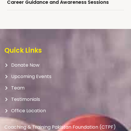
Career Guidance and Awareness Sessions
Quick Links
Donate Now
Upcoming Events
Team
Testimonials
Office Location
Coaching & Training Pakistan Foundation (CTPF)