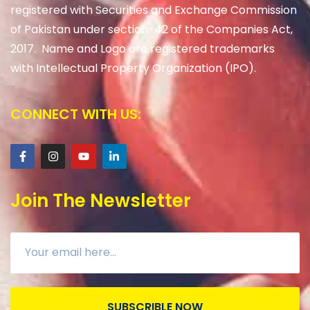
registered with Securities and Exchange Commission
of Pakistan under section-42 of the Companies Act,
2017. Name and Logo are registered trademarks
with Intellectual Property Organization (IPO).
CONNECT WITH US:
Join The Newsletter
SUBSCRIBLE NOW