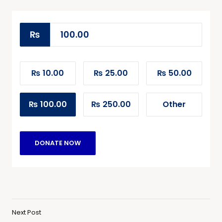
₨
₨ 10.00
₨ 25.00
₨ 50.00
₨ 100.00
₨ 250.00
Other
DONATE NOW
Next Post