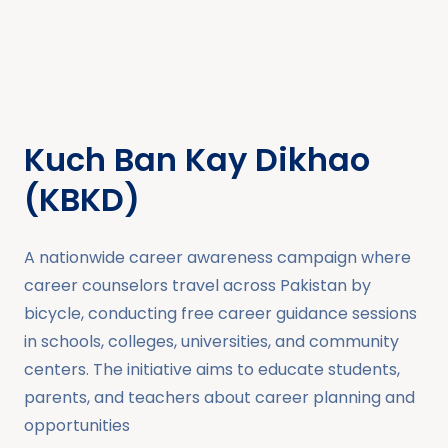
Kuch Ban Kay Dikhao
(KBKD)
A nationwide career awareness campaign where
career counselors travel across Pakistan by
bicycle, conducting free career guidance sessions
in schools, colleges, universities, and community
centers. The initiative aims to educate students,
parents, and teachers about career planning and
opportunities