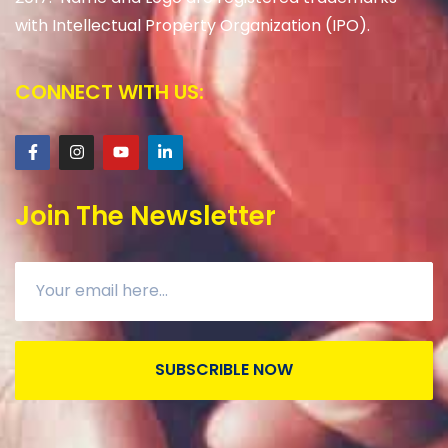
with Intellectual Property Organization (IPO).
CONNECT WITH US:
Join The Newsletter
SUBSCRIBLE NOW