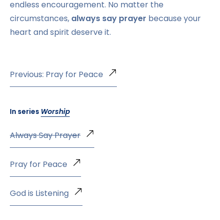
endless encouragement. No matter the
circumstances,
always say prayer
because your
heart and spirit deserve it.
Previous: Pray for Peace
In series
Worship
Always Say Prayer
Pray for Peace
God is Listening