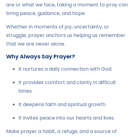
are or what we face, taking a moment to pray can
bring peace, guidance, and hope.
Whether in moments of joy, uncertainty, or
struggle, prayer anchors us helping us remember
that we are never alone.
Why Always Say Prayer?
It nurtures a daily connection with God.
It provides comfort and clarity in difficult
times.
It deepens faith and spiritual growth.
It invites peace into our hearts and lives.
Make prayer a habit, a refuge, and a source of