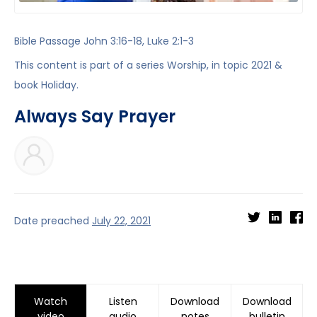
Bible Passage
John 3:16-18
,
Luke 2:1-3
This content is part of a series
Worship
, in topic
2021
&
book
Holiday
.
Always Say Prayer
Date preached
July 22, 2021
Watch
Listen
Download
Download
video
audio
notes
bulletin