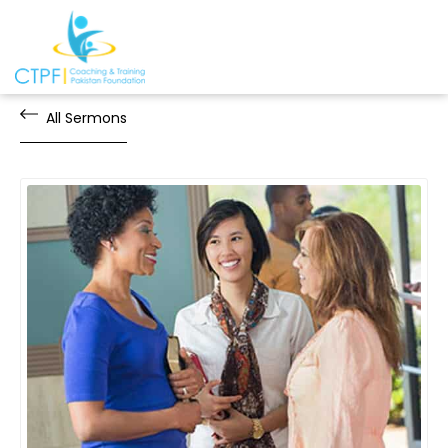
All Sermons