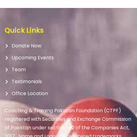
Quick Links
Donate Now
Upcoming Events
Team
Testimonials
Office Location
Coaching & Training Pakistan Foundation (CTPF)
registered with Securities and Exchange Commission
of Pakistan under section-42 of the Companies Act,
2017. Name and Logo are registered trademarks