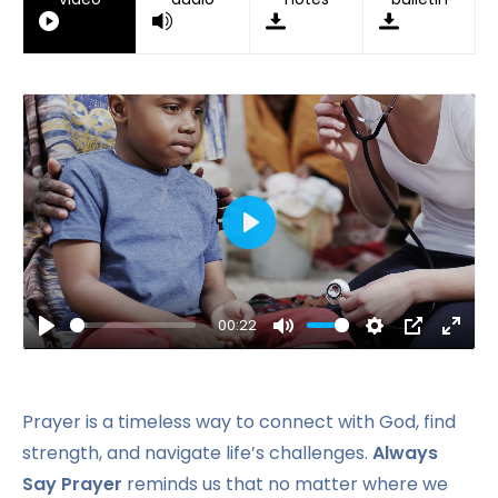
Play
00:22
Play
Mute
Settings
PIP
Ente
fulls
Prayer is a timeless way to connect with God, find
strength, and navigate life’s challenges.
Always
Say Prayer
reminds us that no matter where we