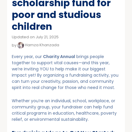
scholarship fund for
poor and studious
children
Updated on July 21, 2025
by
Hamza Khanzada
Every year, our
Charity Annual
brings people
together to support vital causes—and this year,
we’re inviting YOU to help make it our biggest
impact yet! By organizing a fundraising activity, you
can turn your creativity, passion, and community
spirit into real change for those who need it most.
Whether you’re an individual, school, workplace, or
community group, your fundraiser can help fund
critical programs in education, healthcare, poverty
relief, or environmental sustainability.