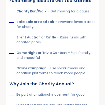
Fundraising Ideas to Get You Started:
Charity Run/Walk
– Get moving for a cause!
Bake Sale or Food Fair
– Everyone loves a treat
for charity.
Silent Auction or Raffle
– Raise funds with
donated prizes.
Game Night or Trivia Contest
– Fun, friendly,
and impactful.
Online Campaign
– Use social media and
donation platforms to reach more people.
Why Join the Charity Annual?
Be part of a national movement for good