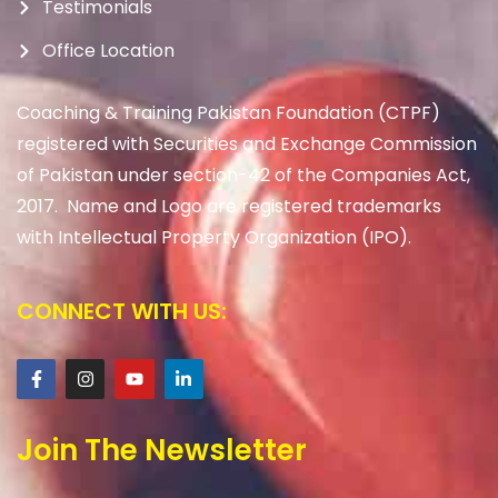
Testimonials
Office Location
Coaching & Training Pakistan Foundation (CTPF)
registered with Securities and Exchange Commission
of Pakistan under section-42 of the Companies Act,
2017. Name and Logo are registered trademarks
with Intellectual Property Organization (IPO).
CONNECT WITH US:
Join The Newsletter