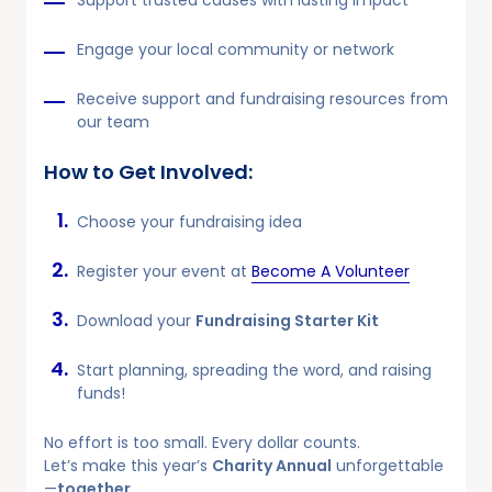
Support trusted causes with lasting impact
Engage your local community or network
Receive support and fundraising resources from
our team
How to Get Involved:
Choose your fundraising idea
Register your event at
Become A Volunteer
Download your
Fundraising Starter Kit
Start planning, spreading the word, and raising
funds!
No effort is too small. Every dollar counts.
Let’s make this year’s
Charity Annual
unforgettable
—
together
.