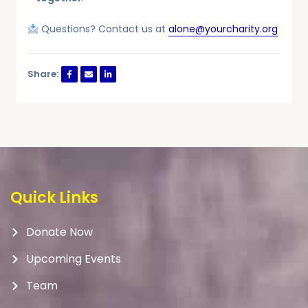
Questions? Contact us at
alone@yourcharity.org
Share:
Quick Links
Donate Now
Upcoming Events
Team