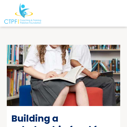
Building a