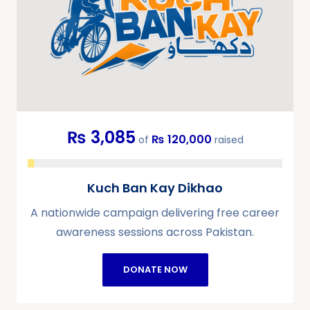
₨ 3,085
₨ 120,000
of
raised
Kuch Ban Kay Dikhao
A nationwide campaign delivering free career
awareness sessions across Pakistan.
DONATE NOW