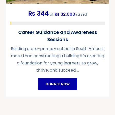
₨ 344
₨ 32,000
of
raised
Career Guidance and Awareness
Sessions
Building a pre-primary school in South Africa is
more than constructing a building it’s creating
a foundation for young learners to grow,
thrive, and succeed.…
DONATE NOW