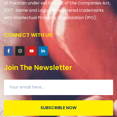
of Pakistan under section-42 of the Companies Act,
2017. Name and Logo are registered trademarks
with Intellectual Property Organization (IPO).
CONNECT WITH US:
Join The Newsletter
SUBSCRIBLE NOW