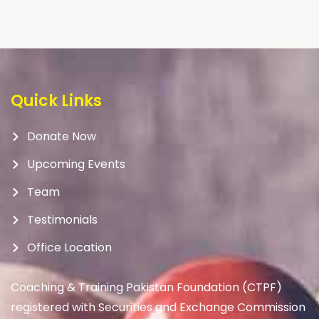
Quick Links
Donate Now
Upcoming Events
Team
Testimonials
Office Location
Coaching & Training Pakistan Foundation (CTPF)
registered with Securities and Exchange Commission