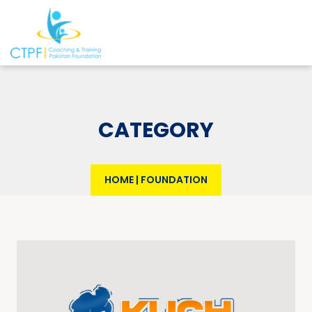
CATEGORY
HOME
|
FOUNDATION