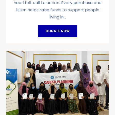
heartfelt call to action. Every purchase and
listen helps raise funds to support people
living in…
DONATE NOW