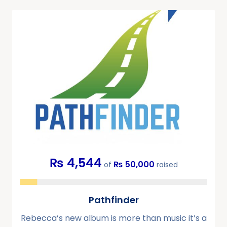
₨ 4,544
₨ 50,000
of
raised
Pathfinder
Rebecca’s new album is more than music it’s a