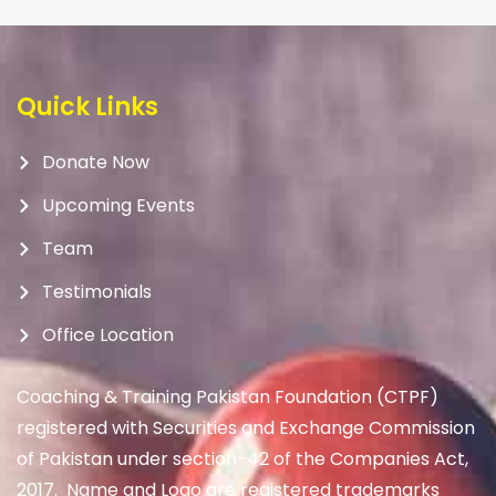
Quick Links
Donate Now
Upcoming Events
Team
Testimonials
Office Location
Coaching & Training Pakistan Foundation (CTPF)
registered with Securities and Exchange Commission
of Pakistan under section-42 of the Companies Act,
2017. Name and Logo are registered trademarks