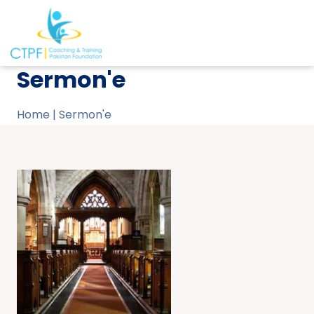
Sermon'e
Home
|
Sermon'e