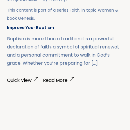
This content is part of a series
Faith
, in topic
Women
&
book
Genesis
.
Improve Your Baptism
Baptism is more than a tradition it’s a powerful
declaration of faith, a symbol of spiritual renewal,
and a personal commitment to walk in God’s
grace. Whether you’re preparing for […]
Quick View
Read More