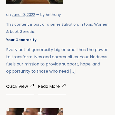
on
June 10, 2022
— by
Anthony
.
This content is part of a series
Salvation
, in topic
Women
& book
Genesis
.
Your Generosity
Every act of generosity big or small has the power
to transform lives and communities. Your kindness
fuels our mission to provide support, hope, and
opportunity to those who need […]
Quick View
Read More