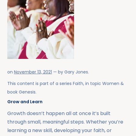
on
November 13, 2021
— by
Gary Jones
.
This content is part of a series
Faith
, in topic
Women
&
book
Genesis
.
Grow and Learn
Growth doesn’t happen all at once it’s built
through small, meaningful steps. Whether you’re
learning a new skill, developing your faith, or