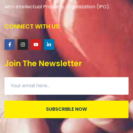
with Intellectual Property Organization (IPO).
CONNECT WITH US:
Join The Newsletter
SUBSCRIBLE NOW