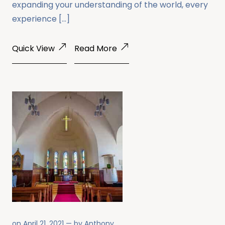
expanding your understanding of the world, every
experience […]
Quick View
Read More
on
April 21, 2021
— by
Anthony
.