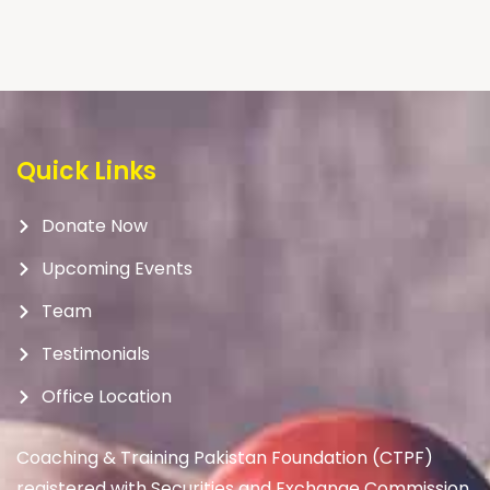
Quick Links
Donate Now
Upcoming Events
Team
Testimonials
Office Location
Coaching & Training Pakistan Foundation (CTPF)
registered with Securities and Exchange Commission