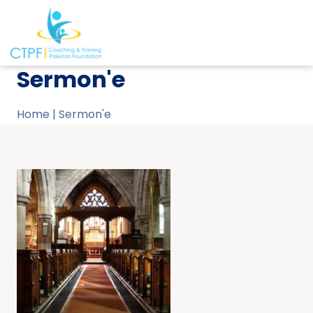
Sermon'e
Home
|
Sermon'e