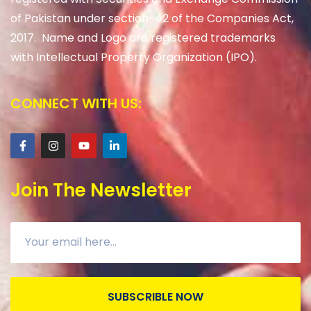
of Pakistan under section-42 of the Companies Act,
2017. Name and Logo are registered trademarks
with Intellectual Property Organization (IPO).
CONNECT WITH US:
Join The Newsletter
SUBSCRIBLE NOW