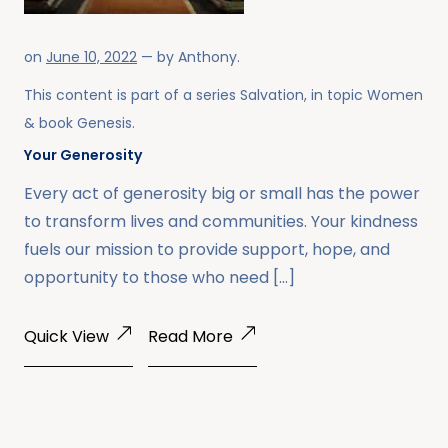
on
June 10, 2022
— by
Anthony
.
This content is part of a series
Salvation
, in topic
Women
& book
Genesis
.
Your Generosity
Every act of generosity big or small has the power
to transform lives and communities. Your kindness
fuels our mission to provide support, hope, and
opportunity to those who need […]
Quick View
Read More