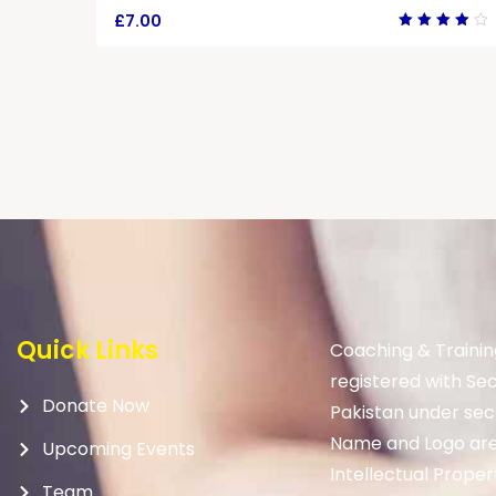
£
7.00
Rated
4.00
out of
5
Quick Links
Coaching & Trainin
registered with Se
Donate Now
Pakistan under sec
Name and Logo are
Upcoming Events
Intellectual Proper
Team