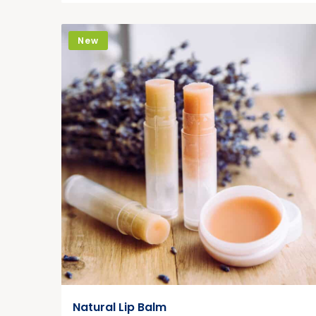
New
Natural Lip Balm