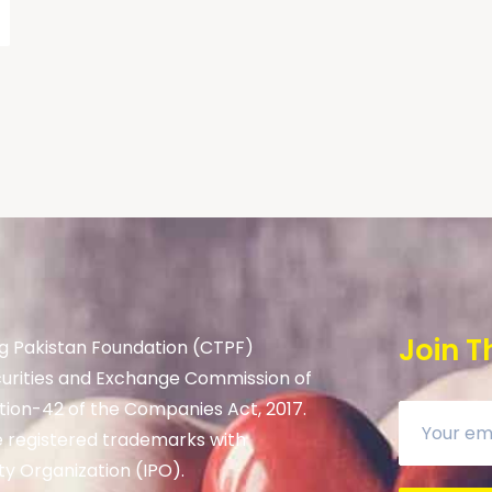
Join T
g Pakistan Foundation (CTPF)
curities and Exchange Commission of
tion-42 of the Companies Act, 2017.
 registered trademarks with
ty Organization (IPO).