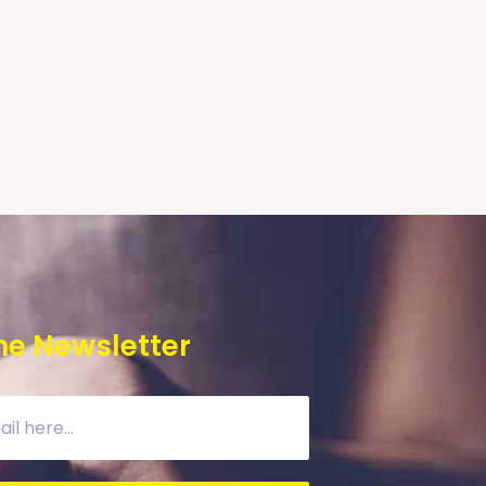
he Newsletter