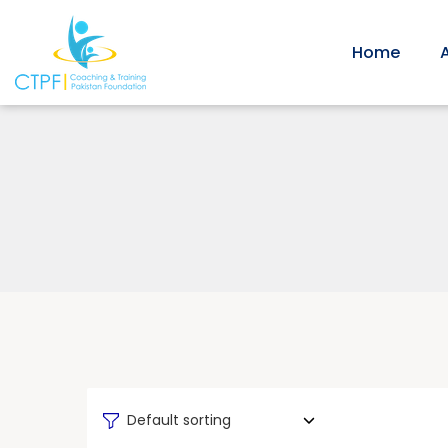
Home
Default sorting