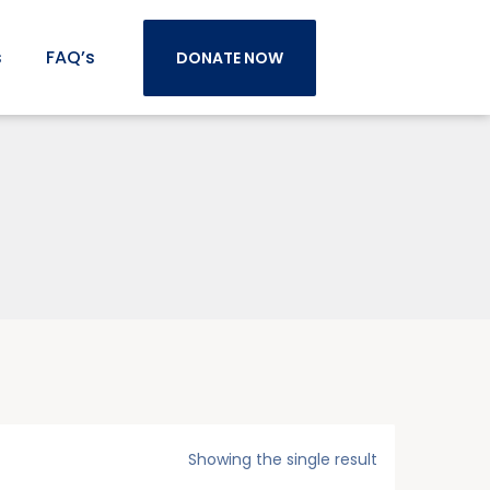
s
FAQ’s
DONATE NOW
Showing the single result