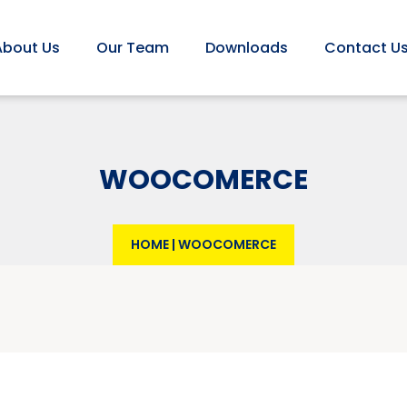
About Us
Our Team
Downloads
Contact U
WOOCOMERCE
HOME
|
WOOCOMERCE