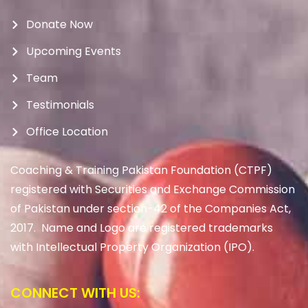
Donate Now
Upcoming Events
Team
Testimonials
Office Location
Coaching & Training Pakistan Foundation (CTPF)
registered with Securities and Exchange Commission
of Pakistan under section-42 of the Companies Act,
2017. Name and Logo are registered trademarks
with Intellectual Property Organization (IPO).
CONNECT WITH US: