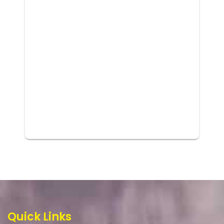
Quick Links