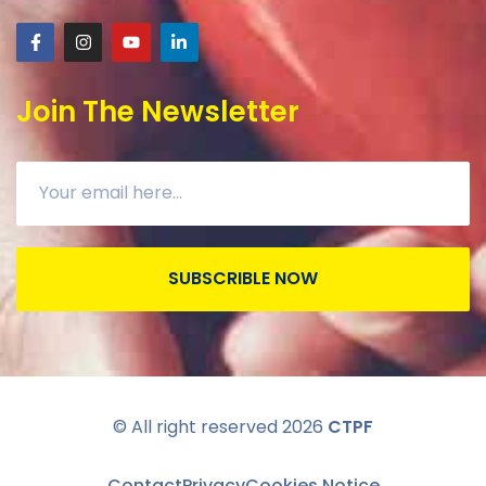
Join The Newsletter
SUBSCRIBLE NOW
© All right reserved
2026
CTPF
Contact
Privacy
Cookies Notice