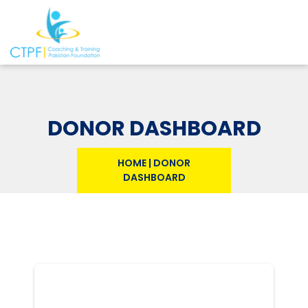
DONOR DASHBOARD
HOME
|
DONOR
DASHBOARD