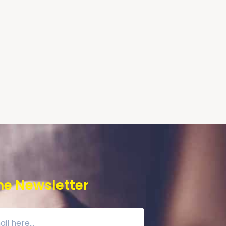
he Newsletter