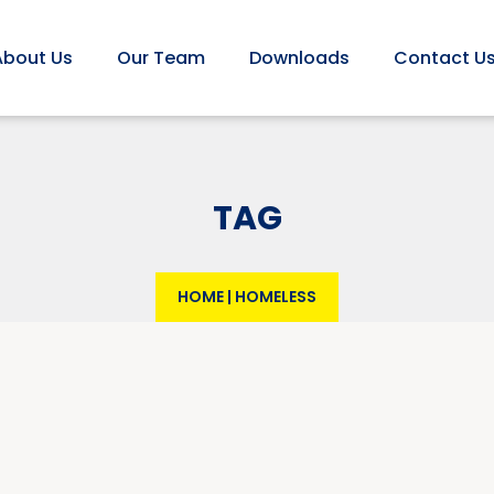
About Us
Our Team
Downloads
Contact U
TAG
HOME
|
HOMELESS