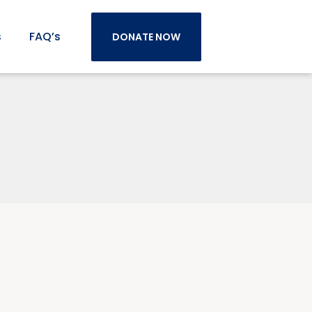
s
FAQ’s
DONATE NOW