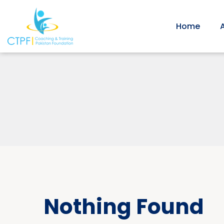
Home
Nothing Found