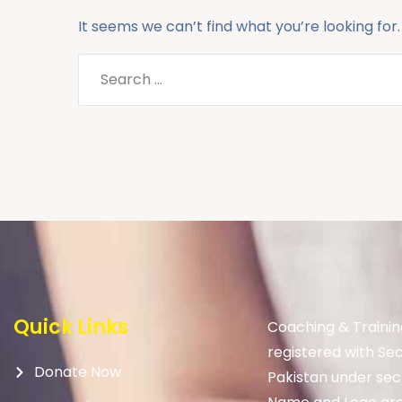
It seems we can’t find what you’re looking for
Quick Links
Coaching & Trainin
registered with Se
Donate Now
Pakistan under sec