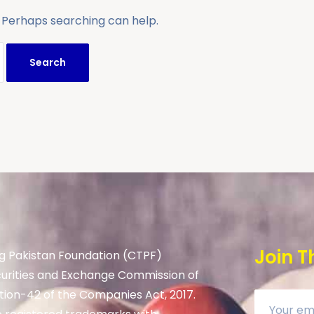
. Perhaps searching can help.
Join T
g Pakistan Foundation (CTPF)
curities and Exchange Commission of
tion-42 of the Companies Act, 2017.